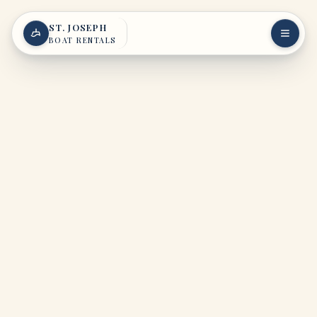
Skip to content
ST. JOSEPH
BOAT RENTALS