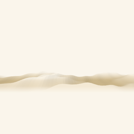
OUR STORY
A small fleet, a
good