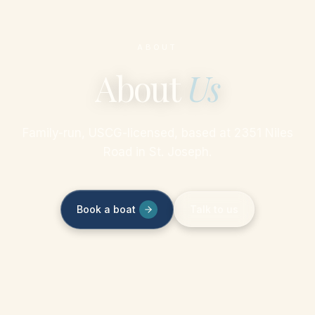
ABOUT
About
Us
Family-run, USCG-licensed, based at 2351 Niles
Road in St. Joseph.
Book a boat
Talk to us