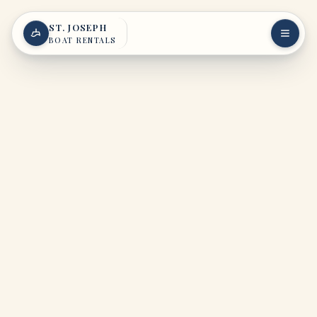
Skip to content
ST. JOSEPH
BOAT RENTALS