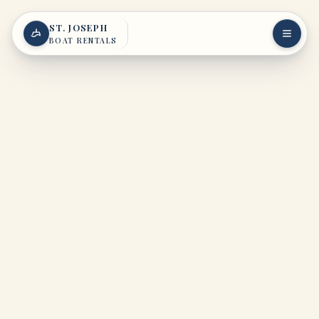
Skip to content
ST. JOSEPH
BOAT RENTALS