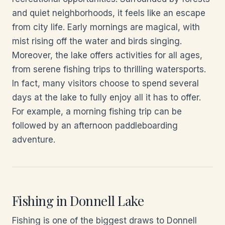
and quiet neighborhoods, it feels like an escape
from city life. Early mornings are magical, with
mist rising off the water and birds singing.
Moreover, the lake offers activities for all ages,
from serene fishing trips to thrilling watersports.
In fact, many visitors choose to spend several
days at the lake to fully enjoy all it has to offer.
For example, a morning fishing trip can be
followed by an afternoon paddleboarding
adventure.
Fishing in Donnell Lake
Fishing is one of the biggest draws to Donnell