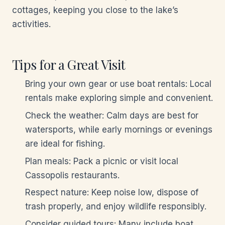
cottages, keeping you close to the lake’s
activities.
Tips for a Great Visit
Bring your own gear or use boat rentals: Local
rentals make exploring simple and convenient.
Check the weather: Calm days are best for
watersports, while early mornings or evenings
are ideal for fishing.
Plan meals: Pack a picnic or visit local
Cassopolis restaurants.
Respect nature: Keep noise low, dispose of
trash properly, and enjoy wildlife responsibly.
Consider guided tours: Many include boat