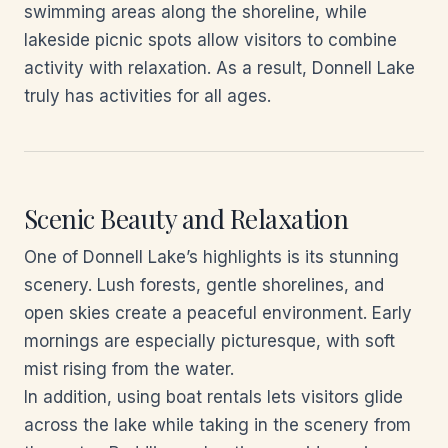
swimming areas along the shoreline, while
lakeside picnic spots allow visitors to combine
activity with relaxation. As a result, Donnell Lake
truly has activities for all ages.
Scenic Beauty and Relaxation
One of Donnell Lake’s highlights is its stunning
scenery. Lush forests, gentle shorelines, and
open skies create a peaceful environment. Early
mornings are especially picturesque, with soft
mist rising from the water.
In addition, using boat rentals lets visitors glide
across the lake while taking in the scenery from