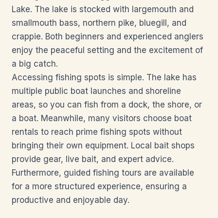
Lake. The lake is stocked with largemouth and
smallmouth bass, northern pike, bluegill, and
crappie. Both beginners and experienced anglers
enjoy the peaceful setting and the excitement of
a big catch.
Accessing fishing spots is simple. The lake has
multiple public boat launches and shoreline
areas, so you can fish from a dock, the shore, or
a boat. Meanwhile, many visitors choose boat
rentals to reach prime fishing spots without
bringing their own equipment. Local bait shops
provide gear, live bait, and expert advice.
Furthermore, guided fishing tours are available
for a more structured experience, ensuring a
productive and enjoyable day.