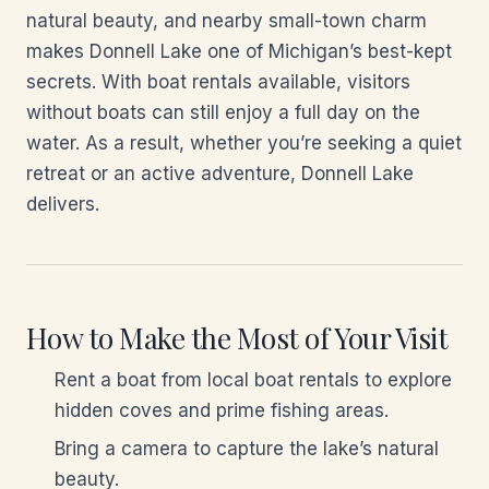
natural beauty, and nearby small-town charm
makes Donnell Lake one of Michigan’s best-kept
secrets. With boat rentals available, visitors
without boats can still enjoy a full day on the
water. As a result, whether you’re seeking a quiet
retreat or an active adventure, Donnell Lake
delivers.
How to Make the Most of Your Visit
Rent a boat from local boat rentals to explore
hidden coves and prime fishing areas.
Bring a camera to capture the lake’s natural
beauty.