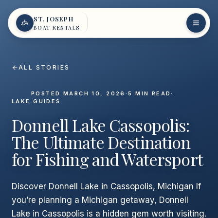
Skip to content
ST. JOSEPH
BOAT RENTALS
ALL STORIES
POSTED
MARCH 10, 2026
·
5
MIN READ
·
LAKE GUIDES
Donnell Lake Cassopolis:
The Ultimate Destination
for Fishing and Watersport
Discover Donnell Lake in Cassopolis, Michigan If
you’re planning a Michigan getaway, Donnell
Lake in Cassopolis is a hidden gem worth visiting.