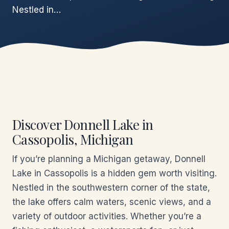
Nestled in…
Discover Donnell Lake in
Cassopolis, Michigan
If you’re planning a Michigan getaway, Donnell
Lake in Cassopolis is a hidden gem worth visiting.
Nestled in the southwestern corner of the state,
the lake offers calm waters, scenic views, and a
variety of outdoor activities. Whether you’re a