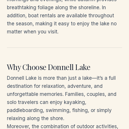
breathtaking foliage along the shoreline. In
addition, boat rentals are available throughout
the season, making it easy to enjoy the lake no
matter when you visit.
Why Choose Donnell Lake
Donnell Lake is more than just a lake—it’s a full
destination for relaxation, adventure, and
unforgettable memories. Families, couples, and
solo travelers can enjoy kayaking,
paddleboarding, swimming, fishing, or simply
relaxing along the shore.
Moreover, the combination of outdoor activities,