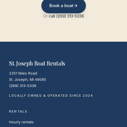
Book a boat
Or
call (269) 313-5336
St. Joseph Boat Rentals
2351 Niles Road
St. Joseph
,
MI
49085
(269) 313-5336
LOCALLY OWNED & OPERATED SINCE 2024
RENTALS
Hourly rentals