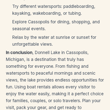
Try different watersports: paddleboarding,
kayaking, wakeboarding, or tubing.
Explore Cassopolis for dining, shopping, and
seasonal events.
Relax by the water at sunrise or sunset for
unforgettable views.
In conclusion
, Donnell Lake in Cassopolis,
Michigan, is a destination that truly has
something for everyone. From fishing and
watersports to peaceful mornings and scenic
views, the lake provides endless opportunities for
fun. Using boat rentals allows every visitor to
enjoy the water easily, making it a perfect choice
for families, couples, or solo travelers. Plan your
visit, pack your gear, and get ready to