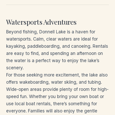
Watersports Adventures
Beyond fishing, Donnell Lake is a haven for
watersports. Calm, clear waters are ideal for
kayaking, paddleboarding, and canoeing. Rentals
are easy to find, and spending an afternoon on
the water is a perfect way to enjoy the lake’s
scenery.
For those seeking more excitement, the lake also
offers wakeboarding, water skiing, and tubing.
Wide-open areas provide plenty of room for high-
speed fun. Whether you bring your own boat or
use local boat rentals, there’s something for
everyone. Families will also enjoy the gentle