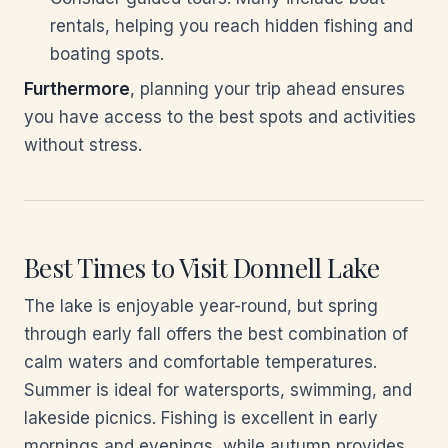
rentals, helping you reach hidden fishing and
boating spots.
Furthermore
, planning your trip ahead ensures
you have access to the best spots and activities
without stress.
Best Times to Visit Donnell Lake
The lake is enjoyable year-round, but spring
through early fall offers the best combination of
calm waters and comfortable temperatures.
Summer is ideal for watersports, swimming, and
lakeside picnics. Fishing is excellent in early
mornings and evenings, while autumn provides