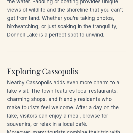
the water. Paddling or boating provides unique
views of wildlife and the shoreline that you can’t
get from land. Whether you’re taking photos,
birdwatching, or just soaking in the tranquility,
Donnell Lake is a perfect spot to unwind.
Exploring Cassopolis
Nearby Cassopolis adds even more charm to a
lake visit. The town features local restaurants,
charming shops, and friendly residents who
make tourists feel welcome. After a day on the
lake, visitors can enjoy a meal, browse for
souvenirs, or relax in a local café.
Moreover, many tourists combine their trip with