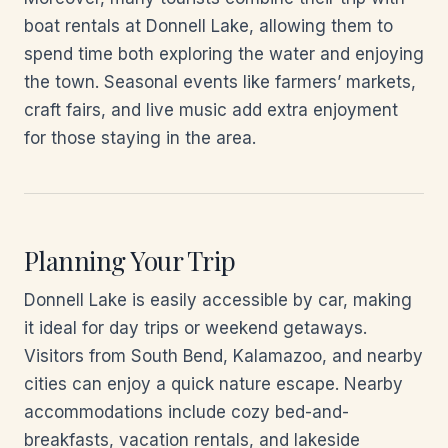
boat rentals at Donnell Lake, allowing them to
spend time both exploring the water and enjoying
the town. Seasonal events like farmers’ markets,
craft fairs, and live music add extra enjoyment
for those staying in the area.
Planning Your Trip
Donnell Lake is easily accessible by car, making
it ideal for day trips or weekend getaways.
Visitors from South Bend, Kalamazoo, and nearby
cities can enjoy a quick nature escape. Nearby
accommodations include cozy bed-and-
breakfasts, vacation rentals, and lakeside