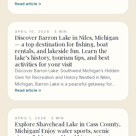
Read article
APRIL 10, 2026
·
3
MIN
Discover Barron Lake in Niles, Michigan
— a top destination for fishing, boat
rentals, and lakeside fun. Learn the
lake’s history, tourism tips, and best
activities for your visit
Discover Barron Lake: Southwest Michigan’s Hidden
Gem for Recreation and History Nestled in Niles,
Michigan, Barron Lake is a peaceful getaway for…
Read article
APRIL 1, 2026
·
5
MIN
Explore Shavehead Lake in Cass County,
Michigan! Enjoy water sports, scenic