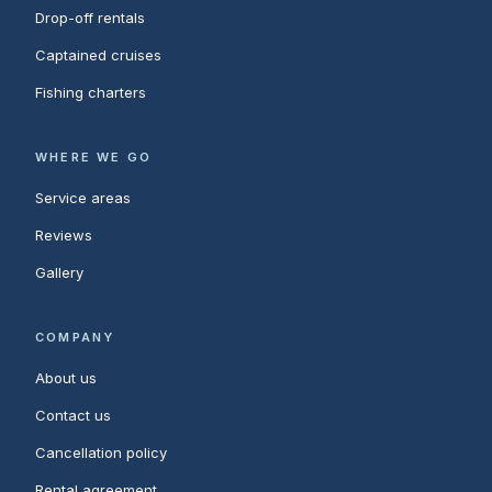
Drop-off rentals
Captained cruises
Fishing charters
WHERE WE GO
Service areas
Reviews
Gallery
COMPANY
About us
Contact us
Cancellation policy
Rental agreement