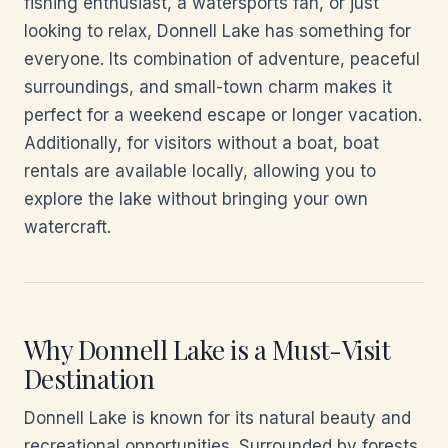
fishing enthusiast, a watersports fan, or just
looking to relax, Donnell Lake has something for
everyone. Its combination of adventure, peaceful
surroundings, and small-town charm makes it
perfect for a weekend escape or longer vacation.
Additionally, for visitors without a boat, boat
rentals are available locally, allowing you to
explore the lake without bringing your own
watercraft.
Why Donnell Lake is a Must-Visit
Destination
Donnell Lake is known for its natural beauty and
recreational opportunities. Surrounded by forests