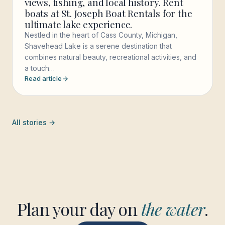
views, fishing, and local history. Rent
boats at St. Joseph Boat Rentals for the
ultimate lake experience.
Nestled in the heart of Cass County, Michigan,
Shavehead Lake is a serene destination that
combines natural beauty, recreational activities, and
a touch…
Read article
All stories →
Plan your day on
the water
.