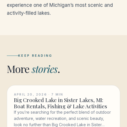
experience one of Michigan’s most scenic and
activity-filled lakes.
KEEP READING
More
stories
.
APRIL 20, 2026
·
7
MIN
Big Crooked Lake in Sister Lakes, MI:
Boat Rentals, Fishing & Lake Activities
If you’re searching for the perfect blend of outdoor
adventure, water recreation, and scenic beauty,
look no further than Big Crooked Lake in Sister…