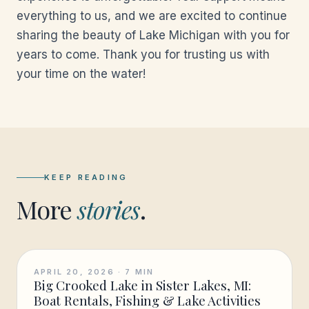
everything to us, and we are excited to continue
sharing the beauty of Lake Michigan with you for
years to come. Thank you for trusting us with
your time on the water!
KEEP READING
More
stories
.
APRIL 20, 2026
·
7
MIN
Big Crooked Lake in Sister Lakes, MI:
Boat Rentals, Fishing & Lake Activities