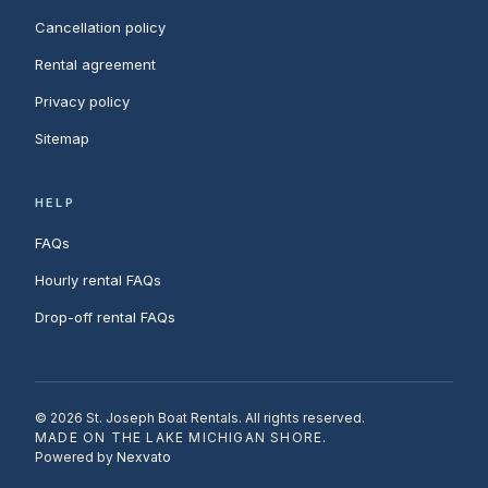
Cancellation policy
Rental agreement
Privacy policy
Sitemap
HELP
FAQs
Hourly rental FAQs
Drop-off rental FAQs
©
2026
St. Joseph Boat Rentals. All rights reserved.
MADE ON THE LAKE MICHIGAN SHORE.
Powered by
Nexvato