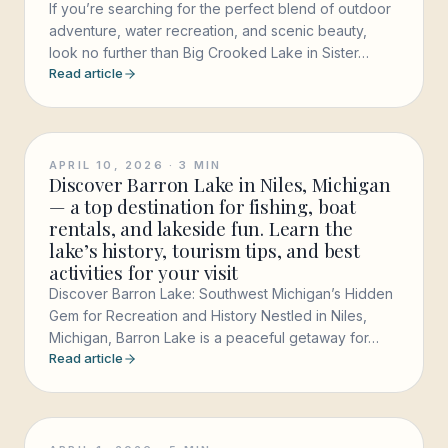
If you’re searching for the perfect blend of outdoor
adventure, water recreation, and scenic beauty,
look no further than Big Crooked Lake in Sister…
Read article
APRIL 10, 2026
·
3
MIN
Discover Barron Lake in Niles, Michigan
— a top destination for fishing, boat
rentals, and lakeside fun. Learn the
lake’s history, tourism tips, and best
activities for your visit
Discover Barron Lake: Southwest Michigan’s Hidden
Gem for Recreation and History Nestled in Niles,
Michigan, Barron Lake is a peaceful getaway for…
Read article