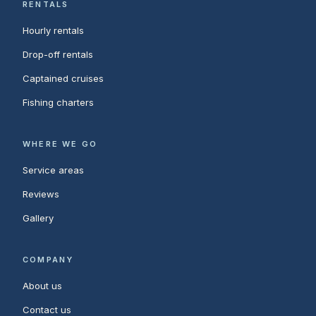
RENTALS
Hourly rentals
Drop-off rentals
Captained cruises
Fishing charters
WHERE WE GO
Service areas
Reviews
Gallery
COMPANY
About us
Contact us