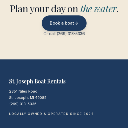
Plan your day on
the water
.
Book a boat
Or
call (269) 313-5336
St. Joseph Boat Rentals
2351 Niles Road
St. Joseph
,
MI
49085
(269) 313-5336
LOCALLY OWNED & OPERATED SINCE 2024