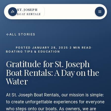
Skip to content
ST. JOSEPH
BOAT RENTALS
ALL STORIES
POSTED
JANUARY 28, 2025
·
2
MIN READ
·
BOATING TIPS & EDUCATION
Gratitude for St. Joseph
Boat Rentals: A Day on the
Water
At St. Joseph Boat Rentals, our mission is simple:
to create unforgettable experiences for everyone
who steps onto our boats. As owners, we are