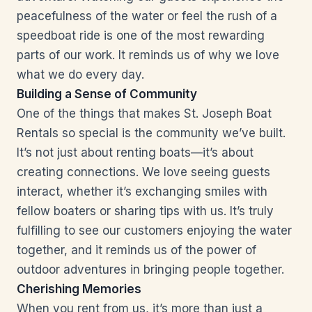
peacefulness of the water or feel the rush of a
speedboat ride is one of the most rewarding
parts of our work. It reminds us of why we love
what we do every day.
Building a Sense of Community
One of the things that makes St. Joseph Boat
Rentals so special is the community we’ve built.
It’s not just about renting boats—it’s about
creating connections. We love seeing guests
interact, whether it’s exchanging smiles with
fellow boaters or sharing tips with us. It’s truly
fulfilling to see our customers enjoying the water
together, and it reminds us of the power of
outdoor adventures in bringing people together.
Cherishing Memories
When you rent from us, it’s more than just a