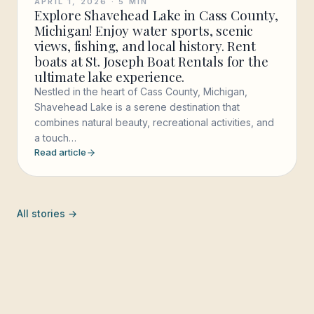
APRIL 1, 2026
·
5
MIN
Explore Shavehead Lake in Cass County,
Michigan! Enjoy water sports, scenic
views, fishing, and local history. Rent
boats at St. Joseph Boat Rentals for the
ultimate lake experience.
Nestled in the heart of Cass County, Michigan,
Shavehead Lake is a serene destination that
combines natural beauty, recreational activities, and
a touch…
Read article
All stories →