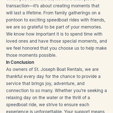
transaction—it’s about creating moments that
will last a lifetime. From family gatherings on a
pontoon to exciting speedboat rides with friends,
we are so grateful to be part of your memories.
We know how important it is to spend time with
loved ones and have those special moments, and
we feel honored that you choose us to help make
those moments possible.
In Conclusion
As owners of St. Joseph Boat Rentals, we are
thankful every day for the chance to provide a
service that brings joy, adventure, and
connection to so many. Whether you’re seeking a
relaxing day on the water or the thrill of a
speedboat ride, we strive to ensure each
experience is unforgettable. Your support means