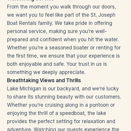
From the moment you walk through our doors,
we want you to feel like part of the St. Joseph
Boat Rentals family. We take pride in offering
personal service, making sure you’re well-
prepared and confident when you hit the water.
Whether you’re a seasoned boater or renting for
the first time, we ensure that your experience is
both enjoyable and safe. Your trust in us is
something we deeply appreciate.
Breathtaking Views and Thrills
Lake Michigan is our backyard, and we’re lucky
to share its stunning beauty with our customers.
Whether you’re cruising along in a pontoon or
enjoying the thrill of a speedboat, the lake
provides the perfect setting for relaxation and
adventure. Watching our guests experience the