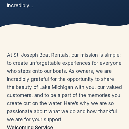
incredibly…
At St. Joseph Boat Rentals, our mission is simple:
to create unforgettable experiences for everyone
who steps onto our boats. As owners, we are
incredibly grateful for the opportunity to share
the beauty of Lake Michigan with you, our valued
customers, and to be a part of the memories you
create out on the water. Here’s why we are so
passionate about what we do and how thankful
we are for your support.
Welcoming Service