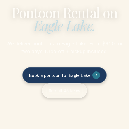
Pontoon Rental on
Eagle Lake
.
We deliver pontoons to Eagle Lake. From $950 for
two days. Drop-off + pickup included.
Book a pontoon for Eagle Lake
See all 45 lakes