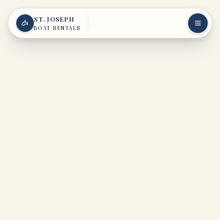
Skip to content
ST. JOSEPH
BOAT RENTALS