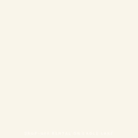
DROP-OFF RENTAL ON EAGLE LAKE