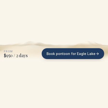
FROM
Book pontoon for Eagle Lake
$950 / 2 days
WHAT WE DO ON EAGLE LAKE
We bring the pontoon
to
your dock
.