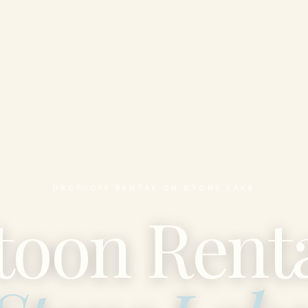
DROP-OFF RENTAL ON STONE LAKE
toon Renta