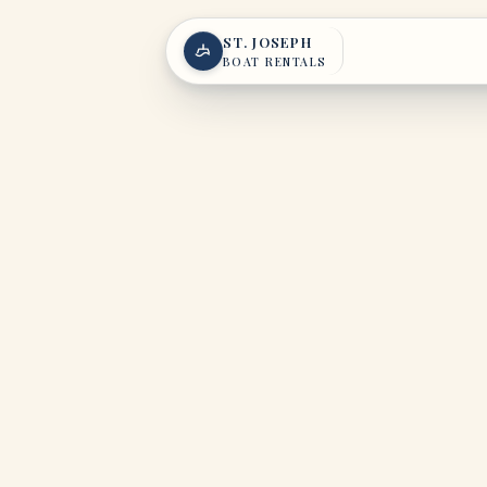
Skip to content
ST. JOSEPH
BOAT RENTALS