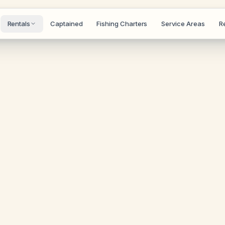
Rentals
Captained
Fishing Charters
Service Areas
R