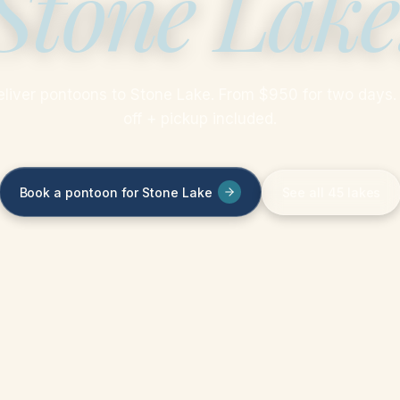
Stone Lake
liver pontoons to Stone Lake. From $950 for two days.
off + pickup included.
Book a pontoon for Stone Lake
See all 45 lakes