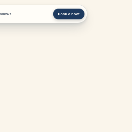
eviews
Book a boat