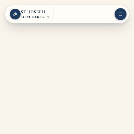
Skip to content
ST. JOSEPH
BOAT RENTALS