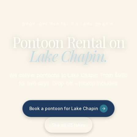
DROP-OFF RENTAL ON LAKE CHAPIN
Pontoon Rental on
Lake Chapin
.
We deliver pontoons to Lake Chapin. From $950
for two days. Drop-off + pickup included.
Book a pontoon for Lake Chapin
See all 45 lakes