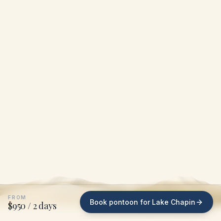
FROM
Book pontoon for Lake Chapin
$950 / 2 days